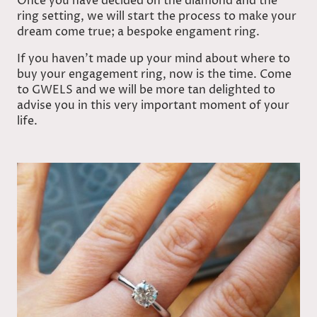
Once you have decided on the diamond and the
ring setting, we will start the process to make your
dream come true; a bespoke engament ring.
If you haven’t made up your mind about where to
buy your engagement ring, now is the time. Come
to GWELS and we will be more tan delighted to
advise you in this very important moment of your
life.