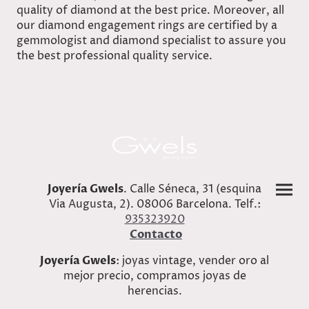
quality of diamond at the best price. Moreover, all
our diamond engagement rings are certified by a
gemmologist and diamond specialist to assure you
the best professional quality service.
Joyería Gwels
. Calle Séneca, 31 (esquina
Via Augusta, 2). 08006 Barcelona. Telf.:
935323920
Contacto
Joyería Gwels
: joyas vintage, vender oro al
mejor precio, compramos joyas de
herencias.