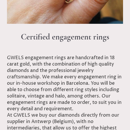
Certified engagement rings
GWELS engagement rings are handcrafted in 18
carat gold, with the combination of high quality
diamonds and the professional jewelry
craftsmanship. We make every engagement ring in
our in-house workshop in Barcelona. You will be
able to choose from different ring styles including
solitaire, vintage and halo, among others. Our
engagement rings are made to order, to suit you in
every detail and requirement.
At GWELS we buy our diamonds directly from our
supplier in Antwerp (Belgium), with no
intermediaries, that allow us to offer the highest